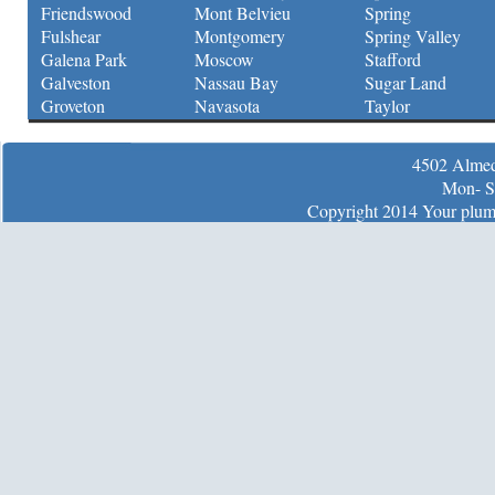
Friendswood
Mont Belvieu
Spring
Fulshear
Montgomery
Spring Valley
Galena Park
Moscow
Stafford
Galveston
Nassau Bay
Sugar Land
Groveton
Navasota
Taylor
4502 Almed
Mon- S
Copyright 2014 Your plumb