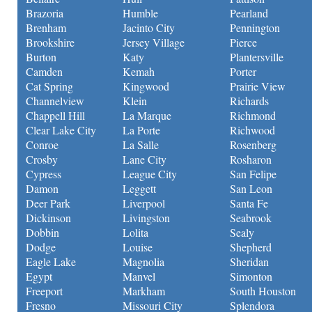
Brazoria
Humble
Pearland
Brenham
Jacinto City
Pennington
Brookshire
Jersey Village
Pierce
Burton
Katy
Plantersville
Camden
Kemah
Porter
Cat Spring
Kingwood
Prairie View
Channelview
Klein
Richards
Chappell Hill
La Marque
Richmond
Clear Lake City
La Porte
Richwood
Conroe
La Salle
Rosenberg
Crosby
Lane City
Rosharon
Cypress
League City
San Felipe
Damon
Leggett
San Leon
Deer Park
Liverpool
Santa Fe
Dickinson
Livingston
Seabrook
Dobbin
Lolita
Sealy
Dodge
Louise
Shepherd
Eagle Lake
Magnolia
Sheridan
Egypt
Manvel
Simonton
Freeport
Markham
South Houston
Fresno
Missouri City
Splendora