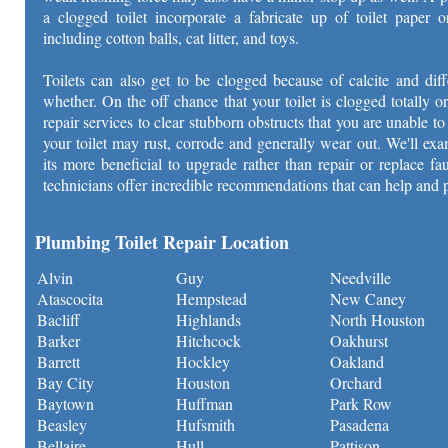
a clogged toilet incorporate a fabricate up of toilet paper o
including cotton balls, cat litter, and toys.
Toilets can also get to be clogged because of calcite and dif
whether. On the off chance that your toilet is clogged totally or
repair services to clear stubborn obstructs that you are unable 
your toilet may rust, corrode and generally wear out. We'll exa
its more beneficial to upgrade rather than repair or replace f
technicians offer incredible recommendations that can help and 
Plumbing Toilet Repair Location
Alvin
Guy
Needville
Atascocita
Hempstead
New Caney
Bacliff
Highlands
North Houston
Barker
Hitchcock
Oakhurst
Barrett
Hockley
Oakland
Bay City
Houston
Orchard
Baytown
Huffman
Park Row
Beasley
Hufsmith
Pasadena
Bellaire
Hull
Pattison