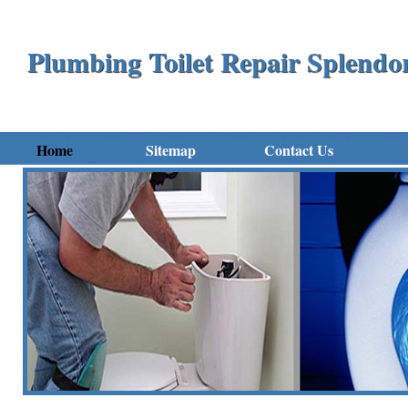
Plumbing Toilet Repair Splend
Home
Sitemap
Contact Us