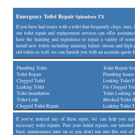
Emergency Toilet Repair
Splendora TX
If you have had issues with a toilet that frequently clogs, runs,
our toilet repair and replacement services can offer assistan
have the learning and experience to repair a variety of norm
install new toilets including amazing failure stream and high-p
old toilets as well. we can furnish you with an accurate quote f
Plumbing Toilet
Toilet Repair Se
Toilet Repair
Plumbing Issues 
Clogged Toilet
Leaking Toilet F
Leaking Toilet
Fix Clogged Toil
Toilet Installation
Toilet Leaking 
Toilet Leak
Blocked Toilet R
Clogged Toilet Repair
Leaking Toilet 
If you’ve noticed any of these signs, we can help you rap
necessary toilet repairs. Past your initial repairs, our talen
basic maintenance later on so you don't run into this sort of 