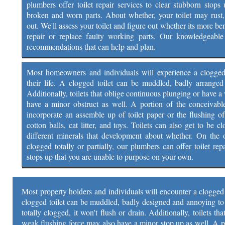
plumbers offer toilet repair services to clear stubborn stops 
broken and worn parts. About whether, your toilet may rust
out. We'll assess your toilet and figure out whether its more be
repair or replace faulty working parts. Our knowledgeable 
recommendations that can help and plan.
Most homeowners and individuals will experience a clogged t
their life. A clogged toilet can be muddled, badly arrange
Additionally, toilets that oblige continuous plunging or have 
have a minor obstruct as well. A portion of the conceivable
incorporate an assemble up of toilet paper or the flushing of
cotton balls, cat litter, and toys. Toilets can also get to be 
different minerals that development about whether. On the of
clogged totally or partially, our plumbers can offer toilet rep
stops up that you are unable to purpose on your own.
Most property holders and individuals will encounter a clogged to
clogged toilet can be muddled, badly designed and annoying to d
totally clogged, it won't flush or drain. Additionally, toilets t
weak flushing force may also have a minor stop up as well. A p