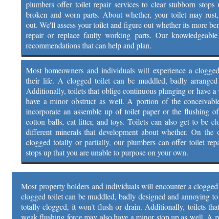
plumbers offer toilet repair services to clear stubborn stops 
broken and worn parts. About whether, your toilet may rust
out. We'll assess your toilet and figure out whether its more be
repair or replace faulty working parts. Our knowledgeable 
recommendations that can help and plan.
Most homeowners and individuals will experience a clogged t
their life. A clogged toilet can be muddled, badly arrange
Additionally, toilets that oblige continuous plunging or have 
have a minor obstruct as well. A portion of the conceivable
incorporate an assemble up of toilet paper or the flushing of
cotton balls, cat litter, and toys. Toilets can also get to be 
different minerals that development about whether. On the of
clogged totally or partially, our plumbers can offer toilet rep
stops up that you are unable to purpose on your own.
Most property holders and individuals will encounter a clogged to
clogged toilet can be muddled, badly designed and annoying to d
totally clogged, it won't flush or drain. Additionally, toilets t
weak flushing force may also have a minor stop up as well. A p