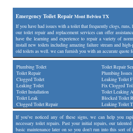
Emergency Toilet Repair
Mont Belvieu TX
If you have had issues with a toilet that frequently clogs, runs,
our toilet repair and replacement services can offer assistan
have the learning and experience to repair a variety of norm
install new toilets including amazing failure stream and high-p
old toilets as well. we can furnish you with an accurate quote f
Plumbing Toilet
Toilet Repair Se
Toilet Repair
Plumbing Issues 
Clogged Toilet
Leaking Toilet F
Leaking Toilet
Fix Clogged Toil
Toilet Installation
Toilet Leaking 
Toilet Leak
Blocked Toilet R
Clogged Toilet Repair
Leaking Toilet 
If you’ve noticed any of these signs, we can help you rap
necessary toilet repairs. Past your initial repairs, our talen
basic maintenance later on so you don't run into this sort of 