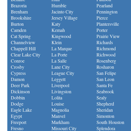
Brazoria
Humble
Pearland
Brenham
Jacinto City
Pennington
Brookshire
Jersey Village
Pierce
Burton
Katy
Plantersville
Camden
Kemah
Porter
Cat Spring
Kingwood
Prairie View
Channelview
Klein
Richards
Chappell Hill
La Marque
Richmond
Clear Lake City
La Porte
Richwood
Conroe
La Salle
Rosenberg
Crosby
Lane City
Rosharon
Cypress
League City
San Felipe
Damon
Leggett
San Leon
Deer Park
Liverpool
Santa Fe
Dickinson
Livingston
Seabrook
Dobbin
Lolita
Sealy
Dodge
Louise
Shepherd
Eagle Lake
Magnolia
Sheridan
Egypt
Manvel
Simonton
Freeport
Markham
South Houston
Fresno
Missouri City
Splendora