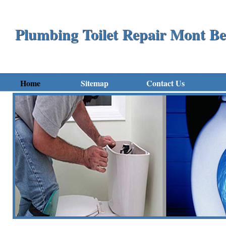
Plumbing Toilet Repair Mont Be
Home
Sitemap
Contact Us