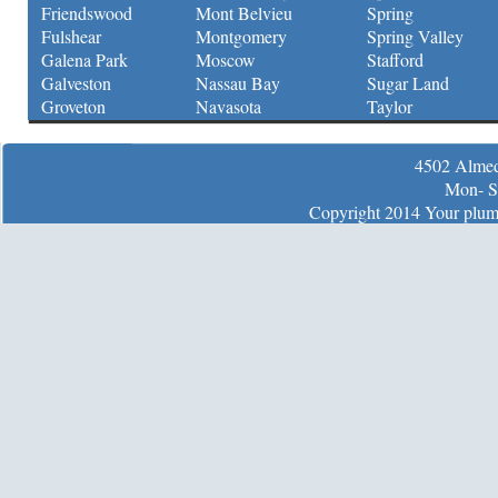
Friendswood
Mont Belvieu
Spring
Fulshear
Montgomery
Spring Valley
Galena Park
Moscow
Stafford
Galveston
Nassau Bay
Sugar Land
Groveton
Navasota
Taylor
4502 Almed
Mon- S
Copyright 2014 Your plumb