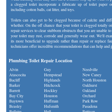
a clogged toilet incorporate a fabricate up of toilet paper o
including cotton balls, cat litter, and toys.
Toilets can also get to be clogged because of calcite and dif
whether. On the off chance that your toilet is clogged totally or
repair services to clear stubborn obstructs that you are unable 
your toilet may rust, corrode and generally wear out. We'll exa
its more beneficial to upgrade rather than repair or replace f
technicians offer incredible recommendations that can help and 
Plumbing Toilet Repair Location
Alvin
Guy
Needville
Atascocita
Hempstead
New Caney
Bacliff
Highlands
North Houston
Barker
Hitchcock
Oakhurst
Barrett
Hockley
Oakland
Bay City
Houston
Orchard
Baytown
Huffman
Park Row
Beasley
Hufsmith
Pasadena
Bellaire
Hull
Pattison