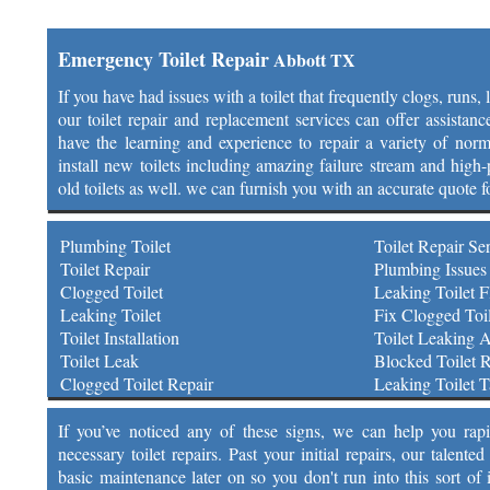
Emergency Toilet Repair
Abbott TX
If you have had issues with a toilet that frequently clogs, runs,
our toilet repair and replacement services can offer assistan
have the learning and experience to repair a variety of norm
install new toilets including amazing failure stream and high-p
old toilets as well. we can furnish you with an accurate quote f
Plumbing Toilet
Toilet Repair Se
Toilet Repair
Plumbing Issues 
Clogged Toilet
Leaking Toilet F
Leaking Toilet
Fix Clogged Toil
Toilet Installation
Toilet Leaking 
Toilet Leak
Blocked Toilet R
Clogged Toilet Repair
Leaking Toilet 
If you’ve noticed any of these signs, we can help you rap
necessary toilet repairs. Past your initial repairs, our talen
basic maintenance later on so you don't run into this sort of 