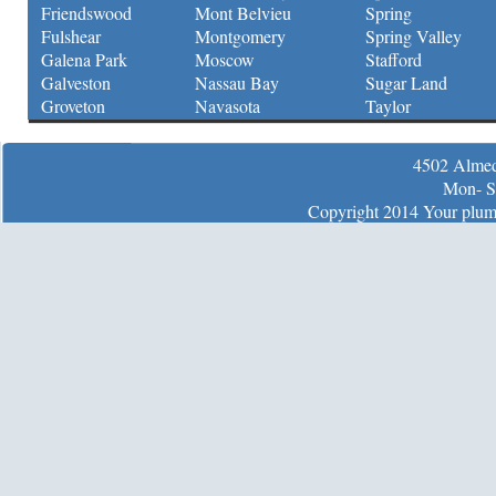
Friendswood
Mont Belvieu
Spring
Fulshear
Montgomery
Spring Valley
Galena Park
Moscow
Stafford
Galveston
Nassau Bay
Sugar Land
Groveton
Navasota
Taylor
4502 Almed
Mon- S
Copyright 2014 Your plumb