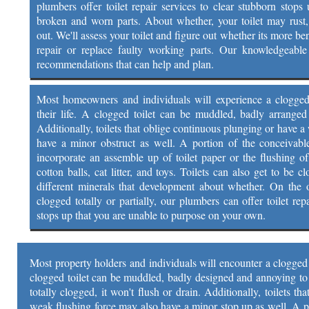
plumbers offer toilet repair services to clear stubborn stops 
broken and worn parts. About whether, your toilet may rust
out. We'll assess your toilet and figure out whether its more be
repair or replace faulty working parts. Our knowledgeable 
recommendations that can help and plan.
Most homeowners and individuals will experience a clogged t
their life. A clogged toilet can be muddled, badly arrange
Additionally, toilets that oblige continuous plunging or have 
have a minor obstruct as well. A portion of the conceivable
incorporate an assemble up of toilet paper or the flushing of
cotton balls, cat litter, and toys. Toilets can also get to be 
different minerals that development about whether. On the of
clogged totally or partially, our plumbers can offer toilet rep
stops up that you are unable to purpose on your own.
Most property holders and individuals will encounter a clogged to
clogged toilet can be muddled, badly designed and annoying to d
totally clogged, it won't flush or drain. Additionally, toilets t
weak flushing force may also have a minor stop up as well. A p