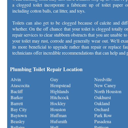
a clogged toilet incorporate a fabricate up of toilet paper o
including cotton balls, cat litter, and toys.
Toilets can also get to be clogged because of calcite and dif
whether. On the off chance that your toilet is clogged totally or
repair services to clear stubborn obstructs that you are unable 
your toilet may rust, corrode and generally wear out. We'll exa
its more beneficial to upgrade rather than repair or replace f
technicians offer incredible recommendations that can help and 
Plumbing Toilet Repair Location
Alvin
Guy
Needville
Atascocita
Hempstead
New Caney
Bacliff
Highlands
North Houston
Barker
Hitchcock
Oakhurst
Barrett
Hockley
Oakland
Bay City
Houston
Orchard
Baytown
Huffman
Park Row
Beasley
Hufsmith
Pasadena
Bellaire
Hull
Pattison