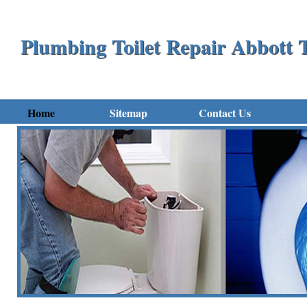
Plumbing Toilet Repair Abbott
Home
Sitemap
Contact Us