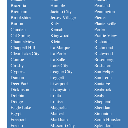
Brazoria
Humble
Pearland
Brenham
Jacinto City
Pennington
Brookshire
Jersey Village
Pierce
Burton
Katy
Plantersville
Camden
Kemah
Porter
Cat Spring
Kingwood
Prairie View
Channelview
Klein
Richards
Chappell Hill
La Marque
Richmond
Clear Lake City
La Porte
Richwood
Conroe
La Salle
Rosenberg
Crosby
Lane City
Rosharon
Cypress
League City
San Felipe
Damon
Leggett
San Leon
Deer Park
Liverpool
Santa Fe
Dickinson
Livingston
Seabrook
Dobbin
Lolita
Sealy
Dodge
Louise
Shepherd
Eagle Lake
Magnolia
Sheridan
Egypt
Manvel
Simonton
Freeport
Markham
South Houston
Fresno
Missouri City
Splendora